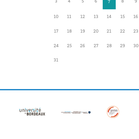
3
4
5
6
8
9
7
10
11
12
13
14
15
16
17
18
19
20
21
22
23
24
25
26
27
28
29
30
31