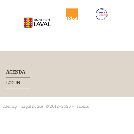
AGENDA
LOG IN
Sitemap
Legal notice
© 2012-2026 -
Taonix