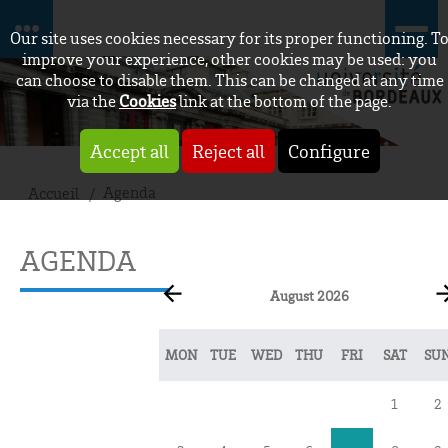
Our site uses cookies necessary for its proper functioning. T
improve your experience, other cookies may be used: you
can choose to disable them. This can be changed at any time
via the
Cookies
link at the bottom of the page.
Accept all
Reject all
Configure
Agenda
Accueil
AGENDA
August 2026
MON
TUE
WED
THU
FRI
SAT
SU
1
2