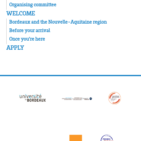
Organising committee
WELCOME
Bordeaux and the Nouvelle-Aquitaine region
Before your arrival
Once you're here
APPLY