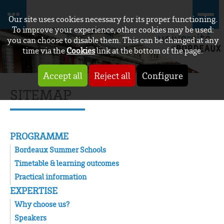
Our site uses cookies necessary for its proper functioning.
To improve your experience, other cookies may be used:
you can choose to disable them. This can be changed at any
time via the
Cookies
link at the bottom of the page.
Accept all
Reject all
Configure
SITEMAP
PROGRAMME
Bordeaux Summer Schools
Timetable & learning outcomes
Practical information
EXPERTISE
Why choose us?
Speakers