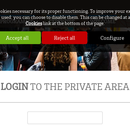
ookies necessary for its proper functioning. To improve your e
used: you can choose to disable them. This can be changed at 
PROGRAMME
EXPERTISE
WELCOME
Cookies
link at the bottom of the page.
Accept all
Reject all
Configure
LOGIN
TO THE PRIVATE AREA