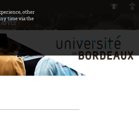
xperience, other
any time via the
APPLY