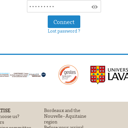
Lost password ?
TISE
Bordeaux and the
Nouvelle-Aquitaine
oose us?
region
rs
Before your arrival
sing committee