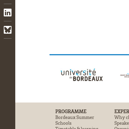
PROGRAMME
EXPER
Bordeaux Summer
Why ch
Schools
Speake
Timetable & learning
Organi