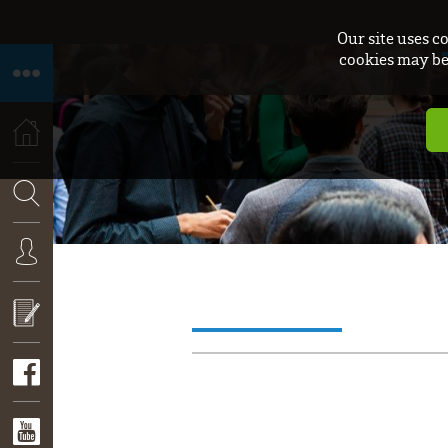
Our site uses c
cookies may be 
HOME
SEARCH
CONNEXION
APPLY
NOW!